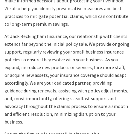
make informed decisions about protecting your livelihood.
We also help you identify preventative measures and best
practices to mitigate potential claims, which can contribute
to long-term premium savings.
At Jack Beckingham Insurance, our relationship with clients
extends far beyond the initial policy sale. We provide ongoing
support, regularly reviewing your small business insurance
policies to ensure they evolve with your business. As you
expand, introduce new products or services, hire more staff,
or acquire new assets, your insurance coverage should adapt
accordingly. We are your dedicated partner, providing
guidance during renewals, assisting with policy adjustments,
and, most importantly, offering steadfast support and
advocacy throughout the claims process to ensure a smooth
and efficient resolution, minimizing disruption to your
business.
Secure the future of your small business with a