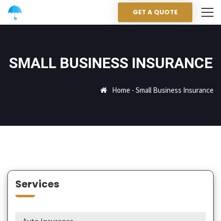
GET A QUOTE
SMALL BUSINESS INSURANCE
Home
-
Small Business Insurance
Services