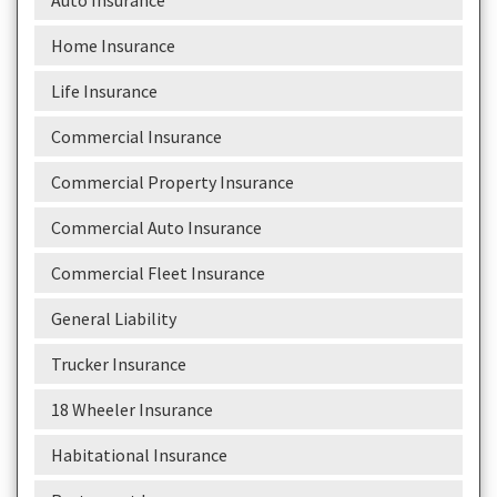
Auto Insurance
Home Insurance
Life Insurance
Commercial Insurance
Commercial Property Insurance
Commercial Auto Insurance
Commercial Fleet Insurance
General Liability
Trucker Insurance
18 Wheeler Insurance
Habitational Insurance