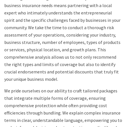
business insurance needs means partnering with a local
expert who intimately understands the entrepreneurial
spirit and the specific challenges faced by businesses in your
community. We take the time to conduct a thorough risk
assessment of your operations, considering your industry,
business structure, number of employees, types of products
or services, physical location, and growth plans. This
comprehensive analysis allows us to not only recommend
the right types and limits of coverage but also to identify
crucial endorsements and potential discounts that truly fit
your unique business model.
We pride ourselves on our ability to craft tailored packages
that integrate multiple forms of coverage, ensuring
comprehensive protection while often providing cost
efficiencies through bundling. We explain complex insurance
terms in clear, understandable language, empowering you to