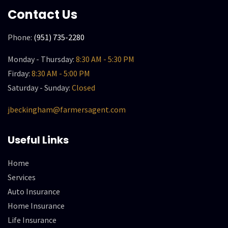
Contact Us
Phone:
(951) 735-2280
Monday - Thursday:
8:30 AM - 5:30 PM
Firday:
8:30 AM - 5:00 PM
Saturday - Sunday:
Closed
jbeckingham@farmersagent.com
Useful Links
Home
Services
Auto Insurance
Home Insurance
Life Insurance