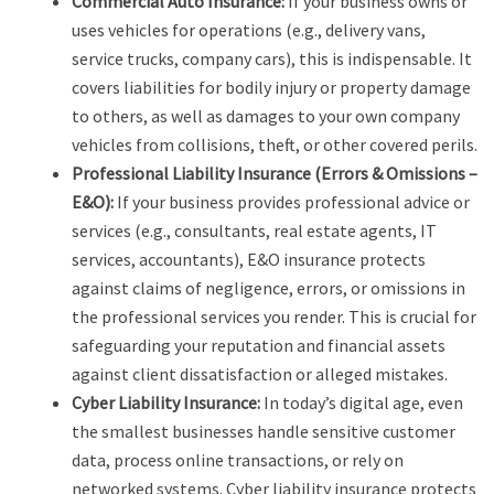
Commercial Auto Insurance:
If your business owns or
uses vehicles for operations (e.g., delivery vans,
service trucks, company cars), this is indispensable. It
covers liabilities for bodily injury or property damage
to others, as well as damages to your own company
vehicles from collisions, theft, or other covered perils.
Professional Liability Insurance (Errors & Omissions –
E&O):
If your business provides professional advice or
services (e.g., consultants, real estate agents, IT
services, accountants), E&O insurance protects
against claims of negligence, errors, or omissions in
the professional services you render. This is crucial for
safeguarding your reputation and financial assets
against client dissatisfaction or alleged mistakes.
Cyber Liability Insurance:
In today’s digital age, even
the smallest businesses handle sensitive customer
data, process online transactions, or rely on
networked systems. Cyber liability insurance protects