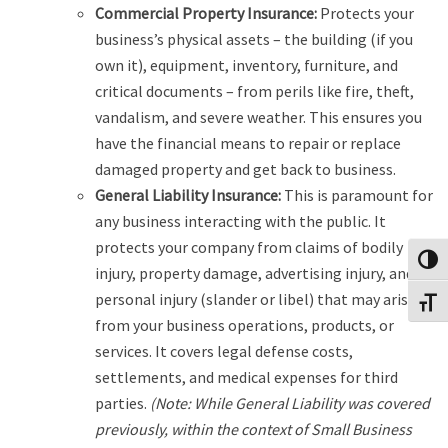
Commercial Property Insurance:
Protects your
business’s physical assets – the building (if you
own it), equipment, inventory, furniture, and
critical documents – from perils like fire, theft,
vandalism, and severe weather. This ensures you
have the financial means to repair or replace
damaged property and get back to business.
General Liability Insurance:
This is paramount for
any business interacting with the public. It
protects your company from claims of bodily
Toggl
injury, property damage, advertising injury, and
personal injury (slander or libel) that may arise
Toggl
from your business operations, products, or
services. It covers legal defense costs,
settlements, and medical expenses for third
parties.
(Note: While General Liability was covered
previously, within the context of Small Business