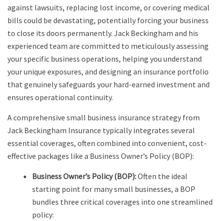
against lawsuits, replacing lost income, or covering medical
bills could be devastating, potentially forcing your business
to close its doors permanently. Jack Beckingham and his
experienced team are committed to meticulously assessing
your specific business operations, helping you understand
your unique exposures, and designing an insurance portfolio
that genuinely safeguards your hard-earned investment and
ensures operational continuity.
A comprehensive small business insurance strategy from
Jack Beckingham Insurance typically integrates several
essential coverages, often combined into convenient, cost-
effective packages like a Business Owner’s Policy (BOP):
Business Owner’s Policy (BOP):
Often the ideal
starting point for many small businesses, a BOP
bundles three critical coverages into one streamlined
policy: