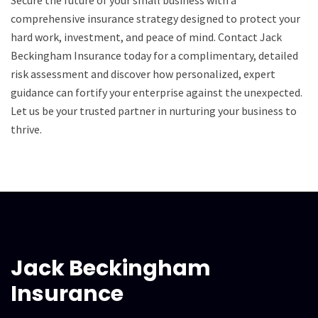
comprehensive insurance strategy designed to protect your
hard work, investment, and peace of mind. Contact Jack
Beckingham Insurance today for a complimentary, detailed
risk assessment and discover how personalized, expert
guidance can fortify your enterprise against the unexpected.
Let us be your trusted partner in nurturing your business to
thrive.
Jack Beckingham
Insurance