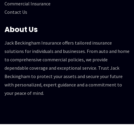
Commercial Insurance
Contact Us
About Us
Jack Beckingham Insurance offers tailored insurance
solutions for individuals and businesses. From auto and home
to comprehensive commercial policies, we provide
dependable coverage and exceptional service. Trust Jack
Beckingham to protect your assets and secure your future
with personalized, expert guidance and a commitment to
your peace of mind.