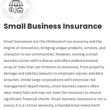
Small Business Insurance
Small businesses are the lifeblood of our economy and the
engine of innovation, bringing unique products, services, and
character to our communities. However, running a small
business comes with a diverse and often underestimated
array of risks that can threaten its existence, from property
damage and liability lawsuits to employee injuries and data
breaches. Unlike large corporations with extensive risk
management departments, small business owners often
wear many hats and may not have the resources to absorb
significant financial shocks. Small business insurance is not a
luxury; it is a critical necessity, a foundational investment