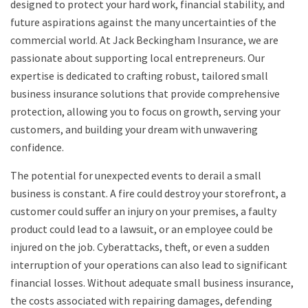
designed to protect your hard work, financial stability, and
future aspirations against the many uncertainties of the
commercial world. At Jack Beckingham Insurance, we are
passionate about supporting local entrepreneurs. Our
expertise is dedicated to crafting robust, tailored small
business insurance solutions that provide comprehensive
protection, allowing you to focus on growth, serving your
customers, and building your dream with unwavering
confidence.
The potential for unexpected events to derail a small
business is constant. A fire could destroy your storefront, a
customer could suffer an injury on your premises, a faulty
product could lead to a lawsuit, or an employee could be
injured on the job. Cyberattacks, theft, or even a sudden
interruption of your operations can also lead to significant
financial losses. Without adequate small business insurance,
the costs associated with repairing damages, defending