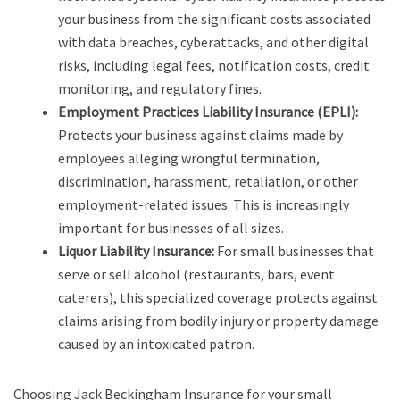
your business from the significant costs associated
with data breaches, cyberattacks, and other digital
risks, including legal fees, notification costs, credit
monitoring, and regulatory fines.
Employment Practices Liability Insurance (EPLI):
Protects your business against claims made by
employees alleging wrongful termination,
discrimination, harassment, retaliation, or other
employment-related issues. This is increasingly
important for businesses of all sizes.
Liquor Liability Insurance:
For small businesses that
serve or sell alcohol (restaurants, bars, event
caterers), this specialized coverage protects against
claims arising from bodily injury or property damage
caused by an intoxicated patron.
Choosing Jack Beckingham Insurance for your small