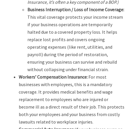
Insurance, it’s often a key component of a BOP.)
Business Interruption / Loss of Income Coverage:
This vital coverage protects your income stream
if your business operations are temporarily
halted due to a covered property loss. It helps
replace lost profits and covers ongoing
operating expenses (like rent, utilities, and
payroll) during the period of restoration,
ensuring your business can survive and rebuild
without collapsing under financial strain.
Workers’ Compensation Insurance:
For most
businesses with employees, this is a mandatory
coverage. It provides medical benefits and wage
replacement to employees who are injured or
become ill as a direct result of their job. This protects
both your employees and your business from costly
lawsuits related to workplace injuries.