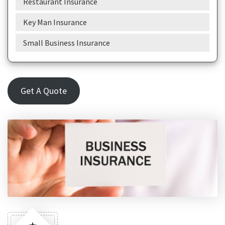
Restaurant Insurance
Key Man Insurance
Small Business Insurance
Get A Quote